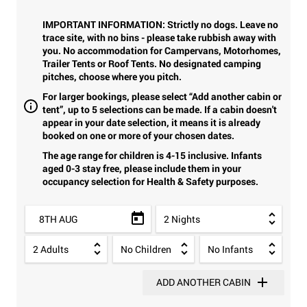
IMPORTANT INFORMATION: Strictly no dogs. Leave no
trace site, with no bins - please take rubbish away with
you. No accommodation for Campervans, Motorhomes,
Trailer Tents or Roof Tents. No designated camping
pitches, choose where you pitch.
For larger bookings, please select “Add another cabin or
tent”, up to 5 selections can be made. If a cabin doesn't
appear in your date selection, it means it is already
booked on one or more of your chosen dates.
The age range for children is 4-15 inclusive. Infants
aged 0-3 stay free, please include them in your
occupancy selection for Health & Safety purposes.
8TH AUG
ADD ANOTHER CABIN