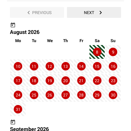
PREVIOUS
NEXT
August 2026
Mo
Tu
We
Th
Fr
Sa
Su
8
9
10
11
12
13
14
15
16
17
18
19
20
21
22
23
24
25
26
27
28
29
30
31
September 2026