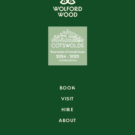
BOOK
VISIT
HIRE
ABOUT