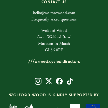
CONTACT US
hello@wolfordwood.com
Frequently asked questions
Wolford Wood
Great Wolford Road
Moreton-in-Marsh
GL56 0PE
///armed.cycled.directors
WOLFORD WOOD IS KINDLY SUPPORTED BY