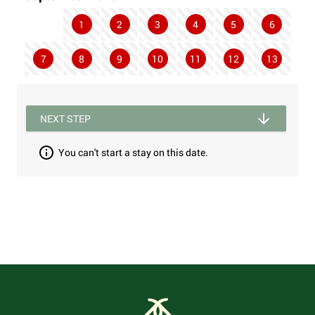
1
2
3
4
5
6
7
8
9
10
11
12
13
NEXT STEP
You can't start a stay on this date.