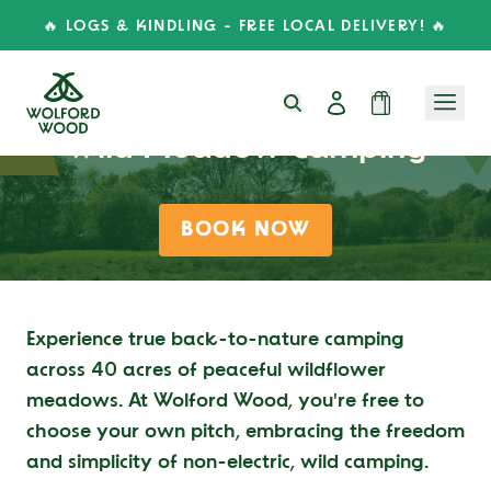
🔥 LOGS & KINDLING - FREE LOCAL DELIVERY! 🔥
Wild Meadow Camping
BOOK NOW
Experience true back-to-nature camping
across 40 acres of peaceful wildflower
meadows. At Wolford Wood, you're free to
choose your own pitch, embracing the freedom
and simplicity of non-electric, wild camping.