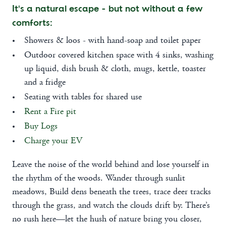
It's a natural escape - but not without a few
comforts:
Showers & loos - with hand-soap and toilet paper
Outdoor covered kitchen space with 4 sinks, washing
up liquid, dish brush & cloth, mugs, kettle, toaster
and a fridge
Seating with tables for shared use
Rent a Fire pit
Buy Logs
Charge your EV
Leave the noise of the world behind and lose yourself in
the rhythm of the woods. Wander through sunlit
meadows, Build dens beneath the trees, trace deer tracks
through the grass, and watch the clouds drift by. There’s
no rush here—let the hush of nature bring you closer,