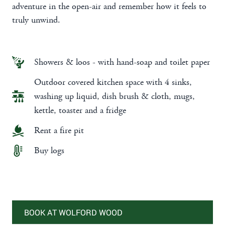
adventure in the open-air and remember how it feels to
truly unwind.
Showers & loos - with hand-soap and toilet paper
Outdoor covered kitchen space with 4 sinks,
washing up liquid, dish brush & cloth, mugs,
kettle, toaster and a fridge
Rent a fire pit
Buy logs
BOOK AT WOLFORD WOOD